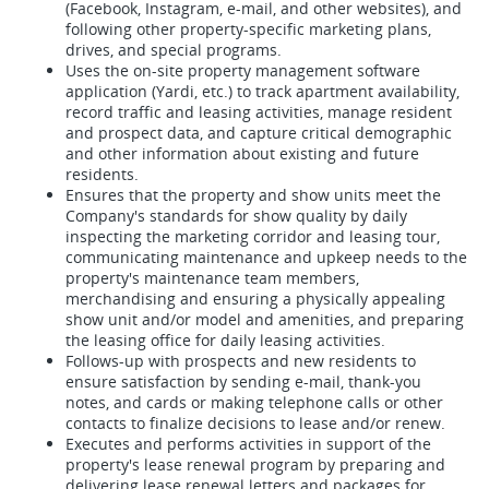
(Facebook, Instagram, e-mail, and other websites), and
following other property-specific marketing plans,
drives, and special programs.
Uses the on-site property management software
application (Yardi, etc.) to track apartment availability,
record traffic and leasing activities, manage resident
and prospect data, and capture critical demographic
and other information about existing and future
residents.
Ensures that the property and show units meet the
Company's standards for show quality by daily
inspecting the marketing corridor and leasing tour,
communicating maintenance and upkeep needs to the
property's maintenance team members,
merchandising and ensuring a physically appealing
show unit and/or model and amenities, and preparing
the leasing office for daily leasing activities.
Follows-up with prospects and new residents to
ensure satisfaction by sending e-mail, thank-you
notes, and cards or making telephone calls or other
contacts to finalize decisions to lease and/or renew.
Executes and performs activities in support of the
property's lease renewal program by preparing and
delivering lease renewal letters and packages for