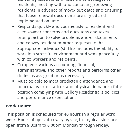
residents, meeting with and contacting renewing
residents in advance of move- out dates and ensuring
that lease renewal documents are signed and
implemented on time.
Responds quickly and courteously to resident and
client/owner concerns and questions and takes
prompt action to solve problems and/or documents
and convey resident or other requests to the
appropriate individual(s). This includes the ability to
work in a stressful environment and work peacefully
with co-workers and residents.
Completes various accounting, financial,
administrative, and other reports and performs other
duties as assigned or as necessary.
Must be able to meet predictable attendance and
punctuality expectations and physical demands of the
position complying with Gallery Residential’s policies
and performance expectations.
Work Hours:
This position is scheduled for 40 hours in a regular work
week. Hours of operation vary by site, but typical sites are
open from 9:00am to 6:00pm Monday through Friday,