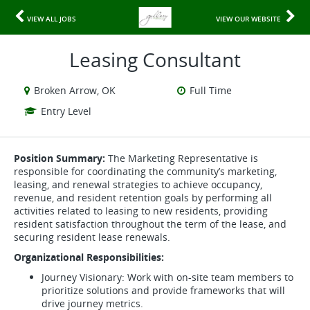
VIEW ALL JOBS
VIEW OUR WEBSITE
Leasing Consultant
Broken Arrow, OK
Full Time
Entry Level
Position Summary:
The Marketing Representative is
responsible for coordinating the community’s marketing,
leasing, and renewal strategies to achieve occupancy,
revenue, and resident retention goals by performing all
activities related to leasing to new residents, providing
resident satisfaction throughout the term of the lease, and
securing resident lease renewals.
Organizational Responsibilities:
Journey Visionary: Work with on-site team members to
prioritize solutions and provide frameworks that will
drive journey metrics.