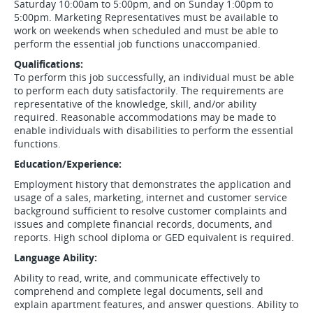
Saturday 10:00am to 5:00pm, and on Sunday 1:00pm to
5:00pm. Marketing Representatives must be available to
work on weekends when scheduled and must be able to
perform the essential job functions unaccompanied.
Qualifications:
To perform this job successfully, an individual must be able
to perform each duty satisfactorily. The requirements are
representative of the knowledge, skill, and/or ability
required. Reasonable accommodations may be made to
enable individuals with disabilities to perform the essential
functions.
Education/Experience:
Employment history that demonstrates the application and
usage of a sales, marketing, internet and customer service
background sufficient to resolve customer complaints and
issues and complete financial records, documents, and
reports. High school diploma or GED equivalent is required.
Language Ability:
Ability to read, write, and communicate effectively to
comprehend and complete legal documents, sell and
explain apartment features, and answer questions. Ability to