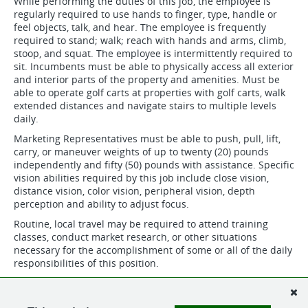
While performing the duties of this job, the employee is
regularly required to use hands to finger, type, handle or
feel objects, talk, and hear. The employee is frequently
required to stand; walk; reach with hands and arms, climb,
stoop, and squat. The employee is intermittently required to
sit. Incumbents must be able to physically access all exterior
and interior parts of the property and amenities. Must be
able to operate golf carts at properties with golf carts, walk
extended distances and navigate stairs to multiple levels
daily.
Marketing Representatives must be able to push, pull, lift,
carry, or maneuver weights of up to twenty (20) pounds
independently and fifty (50) pounds with assistance. Specific
vision abilities required by this job include close vision,
distance vision, color vision, peripheral vision, depth
perception and ability to adjust focus.
Routine, local travel may be required to attend training
classes, conduct market research, or other situations
necessary for the accomplishment of some or all of the daily
responsibilities of this position.
Routine, local travel may be required to attend training
classes or other situations necessary for the