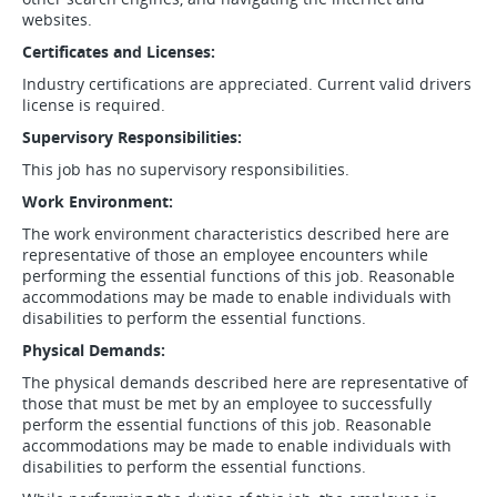
websites.
Certificates and Licenses:
Industry certifications are appreciated. Current valid drivers
license is required.
Supervisory Responsibilities:
This job has no supervisory responsibilities.
Work Environment:
The work environment characteristics described here are
representative of those an employee encounters while
performing the essential functions of this job. Reasonable
accommodations may be made to enable individuals with
disabilities to perform the essential functions.
Physical Demands:
The physical demands described here are representative of
those that must be met by an employee to successfully
perform the essential functions of this job. Reasonable
accommodations may be made to enable individuals with
disabilities to perform the essential functions.