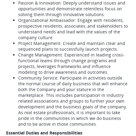
Passion & Innovation: Deeply understand issues and
opportunities and demonstrate relentless focus on
solving them through innovative solutions.
Organizational Ambassador: Engage with residents,
prospective residents, associates, and stakeholders to
understand needs and lead with the values of the
company culture.
Project Management: Create and maintain clear and
sequenced plans to successfully launch projects.
Change Management: Experienced in leading cross-
functional teams through change programs and
projects, leverages frameworks and influence
modeling to drive awareness and outcomes.
Community Service: Participate in activities outside
the normal course of daily business that will enhance
both the Company and your stature in the
marketplace. This includes participation in industry
related associations and groups to further your own
development and the business goals of the company.
As real estate professionals, it is important to take
pride in the communities in which we do business
and to be active in those communities.
Essential Duties and Responsibilities
: