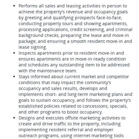
Performs all sales and leasing activities in person to
achieve the property's revenue and occupancy goals
by greeting and qualifying prospects face-to-face,
conducting property tours and showing apartments,
processing applications, credit screening, and criminal
background checks, preparing the lease and move-in
package, and ensuring a smooth resident move-in and
lease signing.
Inspects apartments prior to resident move-in and
ensures apartments are in move-in ready condition
and schedules any outstanding item to be addressed
with the maintenance team.
Stays informed about current market and competitor
conditions that may impact the community's
occupancy and sales results, develops and
implements short- and long-term marketing plans and
goals to sustain occupancy, and follows the property's
established policies related to concessions, specials,
and other programs to boost occupancy.
Designs and executes offsite marketing activities to
create and drive traffic to the property, including
implementing resident referral and employer
outreach programs, using internet marketing tools