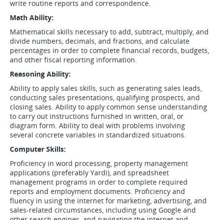
write routine reports and correspondence.
Math Ability:
Mathematical skills necessary to add, subtract, multiply, and
divide numbers, decimals, and fractions, and calculate
percentages in order to complete financial records, budgets,
and other fiscal reporting information.
Reasoning Ability:
Ability to apply sales skills, such as generating sales leads,
conducting sales presentations, qualifying prospects, and
closing sales. Ability to apply common sense understanding
to carry out instructions furnished in written, oral, or
diagram form. Ability to deal with problems involving
several concrete variables in standardized situations.
Computer Skills:
Proficiency in word processing, property management
applications (preferably Yardi), and spreadsheet
management programs in order to complete required
reports and employment documents. Proficiency and
fluency in using the internet for marketing, advertising, and
sales-related circumstances, including using Google and
other search engines, and navigating the internet and