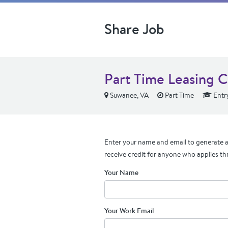
Share Job
Part Time Leasing C
Suwanee, VA
Part Time
Entry
Enter your name and email to generate a 
receive credit for anyone who applies th
Your Name
Your Work Email