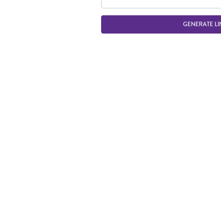
GENERATE LI