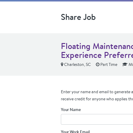
Share Job
Floating Maintenan
Experience Preferr
Charleston, SC
Part Time
Mi
Enter your name and email to generate a 
receive credit for anyone who applies th
Your Name
Your Work Email