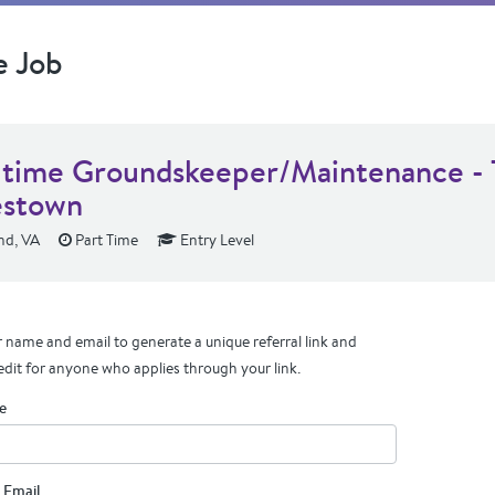
e Job
-time Groundskeeper/Maintenance -
stown
d, VA
Part Time
Entry Level
 name and email to generate a unique referral link and
edit for anyone who applies through your link.
e
 Email