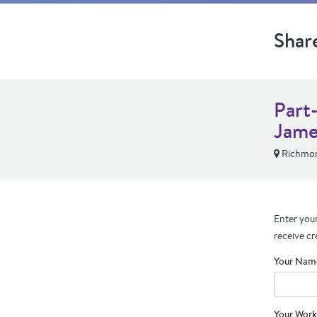
Shar
Part
Jame
Richmon
Enter your
receive cr
Your Nam
Your Work