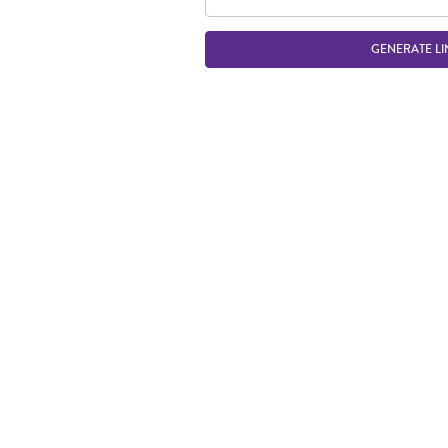
GENERATE LI