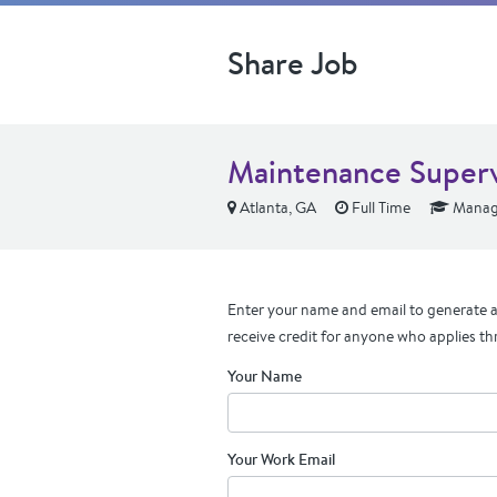
Share Job
Maintenance Super
Atlanta, GA
Full Time
Manage
Enter your name and email to generate a 
receive credit for anyone who applies th
Your Name
Your Work Email