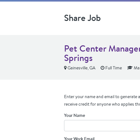
Share Job
Pet Center Manager
Springs
Gainesville, GA
Full Time
Man
Enter your name and email to generate a 
receive credit for anyone who applies th
Your Name
Your Work Email