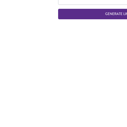
GENERATE LI