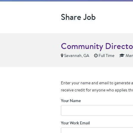
Share Job
Community Directo
Savannah, GA
Full Time
Mana
Enter your name and email to generate a 
receive credit for anyone who applies th
Your Name
Your Work Email